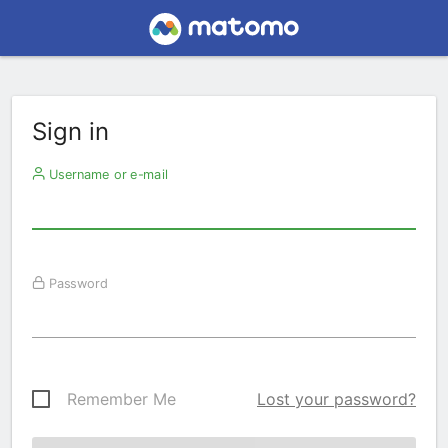
Sign in
Username or e-mail
Password
Remember Me
Lost your password?